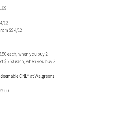
1.99
 4/12
from SS 4/12
$6.50 each, when you buy 2
6 ct $6.50 each, when you buy 2
redeemable ONLY at Walgreens
$2.00