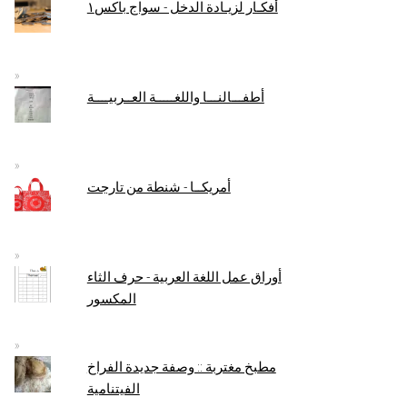
أفكـار لزيـادة الدخل - سواج باكس١
أطفـــالنـــا واللغـــــة العــربيــــة
أمريكــا - شنطة من تارجت
أوراق عمل اللغة العربية - حرف الثاء
المكسور
مطبخ مغتربة :: وصفة جديدة الفراخ
الفيتنامية