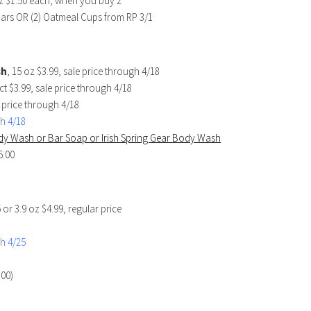
oz $1.50 each, when you buy 2
Bars OR (2) Oatmeal Cups from RP 3/1
sh
, 15 oz $3.99, sale price through 4/18
 ct $3.99, sale price through 4/18
e price through 4/18
h 4/18
Body Wash or Bar Soap or Irish Spring Gear Body Wash
5.00
5 or 3.9 oz $4.99, regular price
h 4/25
.00)