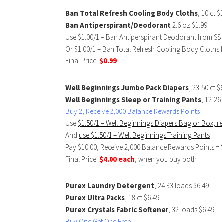
Ban Total Refresh Cooling Body Cloths
, 10 ct $
Ban Antiperspirant/Deodorant
2.6 oz $1.99
Use $1.00/1 – Ban Antiperspirant Deodorant from SS
Or $1.00/1 – Ban Total Refresh Cooling Body Cloths 
Final Price:
$0.99
Well Beginnings Jumbo Pack Diapers
, 23-50 ct 
Well Beginnings Sleep or Training Pants
, 12-2
Buy 2, Receive 2,000 Balance Rewards Points
Use
$1.50/1 – Well Beginnings Diapers Bag or Box, 
And
use $1.50/1 – Well Beginnings Training Pants
Pay $10.00, Receive 2,000 Balance Rewards Points = 
Final Price:
$4.00 each
, when you buy both
Purex Laundry Detergent
, 24-33 loads $6.49
Purex Ultra Packs
, 18 ct $6.49
Purex Crystals Fabric Softener
, 32 loads $6.49
Buy One Get One Free