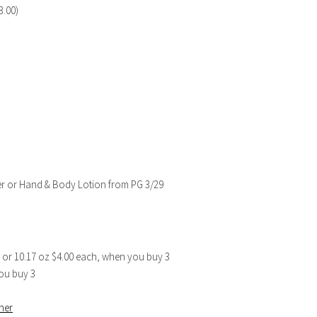
3.00)
ger or Hand & Body Lotion from PG 3/29
1 or 10.17 oz $4.00 each, when you buy 3
ou buy 3
ner