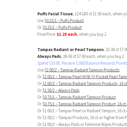
Puffs Facial Tissue
, 124-180 ct $1.50 each, when y
Use
$0.25/1 – Puffs Product
Or
$0.25/1 – Puffs Product
Final Price:
$1.25 each
, when you buy 2
Tampax Radiant or Pearl Tampons
, 32-36 ct $7
Always Pads
, 28-36 ct $7.00 each, when you buy 2
Spend $10.00, Receive 3,000 Balance Rewards Points
Use
$2.00/2 – Tampax Radiant Tampon Products
Or
$2.00/1 – Tampax Pearl WYB (1) Pocket Pearl Ta
Or
$2.00/2 – Tampax Radiant Tampon Products, 16 ct
Or
$1.50/2 – Always Pads
Or
$0.75/1 – Tampax Radiant Tampon Product
Or
$0.75/1 – Tampax Radiant Tampon Product, 16 ct 
Or $1.00/1 – Tampax Pearl or Radiant Tampon, 16 ct 
Or $1.00/2 – Tampax Products, 16 ct or higher from 
Or $1.00/2 – Always Pads or Feminine Wipes Product