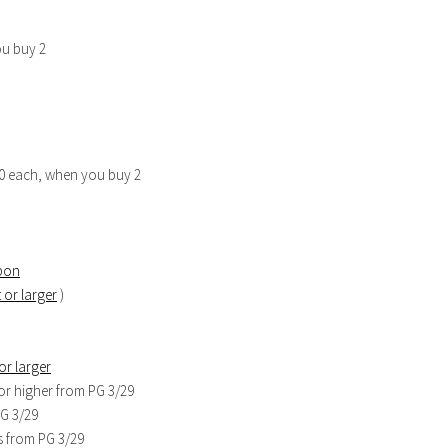
ou buy 2
.00 each, when you buy 2
mpon
 or larger
)
or larger
or higher from PG 3/29
PG 3/29
s from PG 3/29