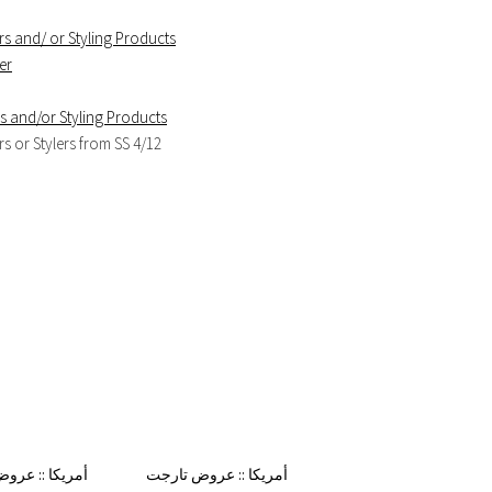
s and/ or Styling Products
er
 and/or Styling Products
 or Stylers from SS 4/12
 من تارجت هذا
أمريكا :: عروض تارجت