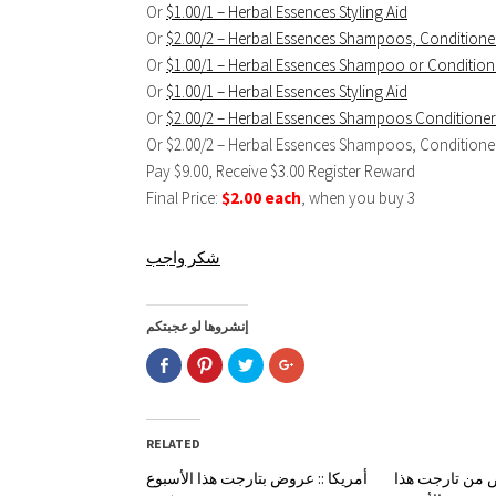
Or
$1.00/1 – Herbal Essences Styling Aid
Or
$2.00/2 – Herbal Essences Shampoos, Conditioner
Or
$1.00/1 – Herbal Essences Shampoo or Condition
Or
$1.00/1 – Herbal Essences Styling Aid
Or
$2.00/2 – Herbal Essences Shampoos Conditioners
Or $2.00/2 – Herbal Essences Shampoos, Conditioners
Pay $9.00, Receive $3.00 Register Reward
Final Price:
$2.00 each
, when you buy 3
شكر واجب
إنشروها لو عجبتكم
Click
Click
Click
Click
to
to
to
to
share
share
share
share
on
on
on
on
Facebook
Pinterest
Twitter
Google+
(Opens
(Opens
(Opens
(Opens
in
in
in
in
RELATED
new
new
new
new
window)
window)
window)
window)
أمريكا :: عروض بتارجت هذا الأسبوع
أمريكا :: عروض