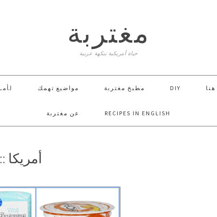
مغتربة
حياة أمريكية بنكهة عربية
ـــا
مواضيع تهمك
مطبخ مغتربة
DIY
إبدأ
عن مغتربة
RECIPES IN ENGLISH
 الأسبوع