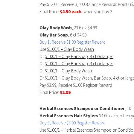
Pay $12.00, Receive 3,000 Balance Rewards Points ($
Final Price:
$4.50 each
, when you buy 2
Olay Body Wash
, 23.6 oz $4.99
Olay Bar Soap
, 6 ct $4.99
Buy 1, Receive $1.00 Register Reward
Use
$1.00/1 – Olay Body Wash
Or
$1.00/1 – Olay Bar Soap, 4 ct or larger
Or
$1.00/1 – Olay Bar Soap, 4 ct or larger
Or
$1.00/1 – Olay Body Wash
Or $1.00/1 – Olay Body Wash, Bar Soap, 4 ct or lar
Pay $3.99, Receive $1.00 Register Reward
Final Price:
$2.99
Herbal Essences Shampoo or Conditioner
, 10.
Herbal Essences Hair Stylers
$4.00 each, when y
Buy 3, Receive $3.00 Register Reward
Use
$1.00/1 – Herbal Essences Shampoo or Conditio