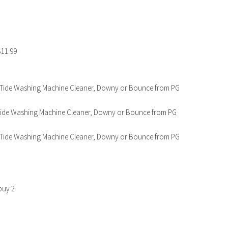
$11.99
Go, Tide Washing Machine Cleaner, Downy or Bounce from PG
o, Tide Washing Machine Cleaner, Downy or Bounce from PG
Go, Tide Washing Machine Cleaner, Downy or Bounce from PG
buy 2