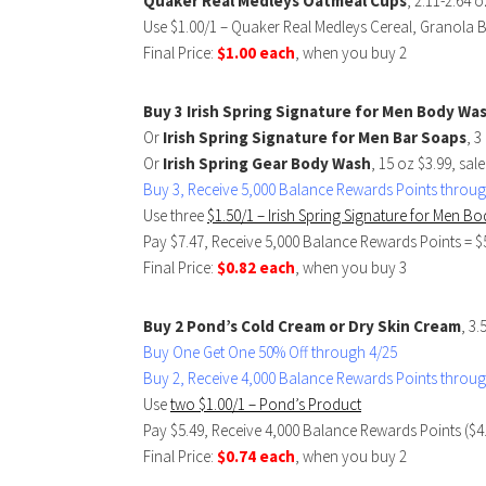
Quaker Real Medleys Oatmeal Cups
, 2.11-2.64 
Use $1.00/1 – Quaker Real Medleys Cereal, Granola 
Final Price:
$1.00 each
, when you buy 2
Buy 3 Irish Spring Signature for Men Body Wa
Or
Irish Spring Signature for Men Bar Soaps
, 3
Or
Irish Spring Gear Body Wash
, 15 oz $3.99, sal
Buy 3, Receive 5,000 Balance Rewards Points throug
Use three
$1.50/1 – Irish Spring Signature for Men 
Pay $7.47, Receive 5,000 Balance Rewards Points = $
Final Price:
$0.82 each
, when you buy 3
Buy 2 Pond’s Cold Cream or Dry Skin Cream
, 3.
Buy One Get One 50% Off through 4/25
Buy 2, Receive 4,000 Balance Rewards Points throug
Use
two $1.00/1 – Pond’s Product
Pay $5.49, Receive 4,000 Balance Rewards Points ($4
Final Price:
$0.74 each
, when you buy 2