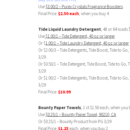
Use
$3.00/2 – Purex Crystals Fragrance Boosters
Final Price:
$2.50 each
, when you buy 4
Tide Liquid Laundry Detergent
, 48 or 64 loads 
Use
$1.00/1 – Tide Detergent, 40 oz or larger
Or $
1.00/1 – Tide Laundry Detergent, 40 oz or larger
Or $2.00/3 – Tide Detergents, Tide Boost, Tide to 
3/29
Or $0.50/1 – Tide Detergent, Tide Boost, Tide to G
3/29
Or $1.00/2 – Tide Detergents, Tide Boost, Tide to 
3/29
Final Price:
$10.99
Bounty Paper Towels
, 1 ct $1.50 each, when you 
Use
$0.25/1 – Bounty Paper Towel, 90210, CA
Or $0.25/1 – Bounty Product from PG 3/29
Final Price:
$1.25
each, when you buy 2