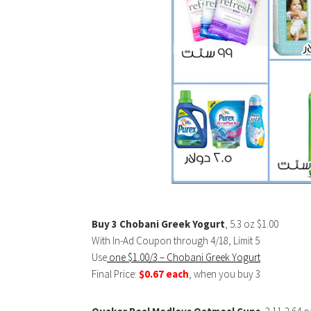
Buy 3 Chobani Greek Yogurt
, 5.3 oz $1.00
With In-Ad Coupon through 4/18, Limit 5
Use
one $1.00/3 – Chobani Greek Yogurt
Final Price:
$0.67 each
, when you buy 3