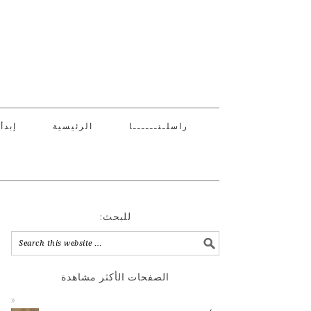
 هنا
الرئيسية
راسلـنــــــا
:للبحث
الصفحات الأكثر مشاهدة